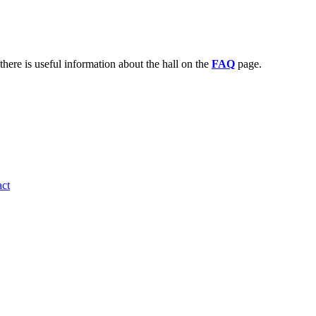
there is useful information about the hall on the
FAQ
page.
ct