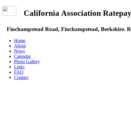
California Association Rate
Finchampstead Road, Finchampstead, Berkshire.
Home
About
News
Calendar
Photo Gallery
Links
FAQ
Contact