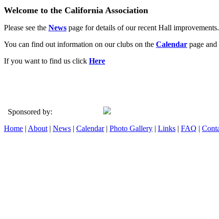
Welcome to the California Association
Please see the
News
page for details of our recent Hall improvements.
You can find out information on our clubs on the
Calendar
page and 
If you want to find us click
Here
Sponsored by:
Home
|
About
|
News
|
Calendar
|
Photo Gallery
|
Links
|
FAQ
|
Conta