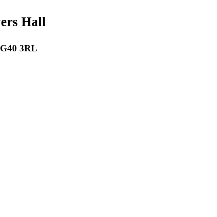
payers Hall
 RG40 3RL