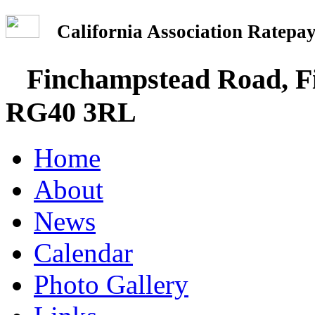
California Association Rate
Finchampstead Road, Fi
RG40 3RL
Home
About
News
Calendar
Photo Gallery