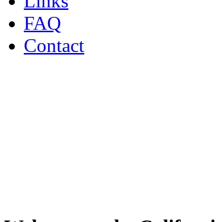
Links
FAQ
Contact