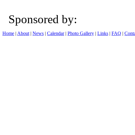
Sponsored b
Home
|
About
|
News
|
Calendar
|
Photo Gallery
|
Links
|
FAQ
|
Conta