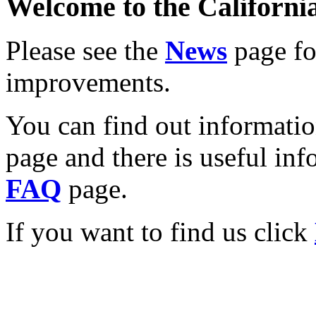
Welcome to the California
Please see the
News
page for
improvements.
You can find out informati
page and there is useful inf
FAQ
page.
If you want to find us click