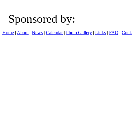
Sponsored b
Home
|
About
|
News
|
Calendar
|
Photo Gallery
|
Links
|
FAQ
|
Conta