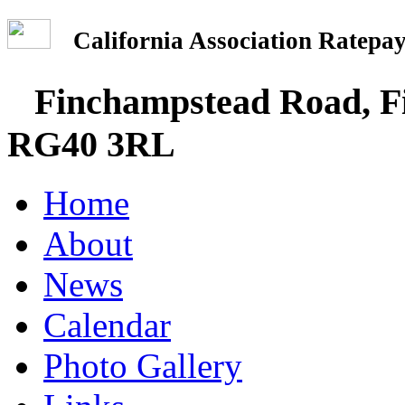
California Association Rate
Finchampstead Road, Fi
RG40 3RL
Home
About
News
Calendar
Photo Gallery