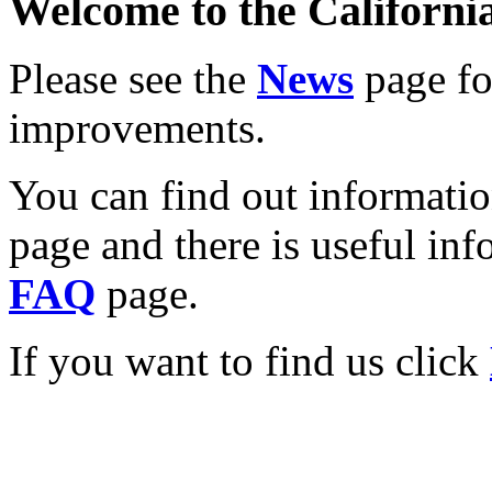
Welcome to the California
Please see the
News
page for
improvements.
You can find out informati
page and there is useful inf
FAQ
page.
If you want to find us click