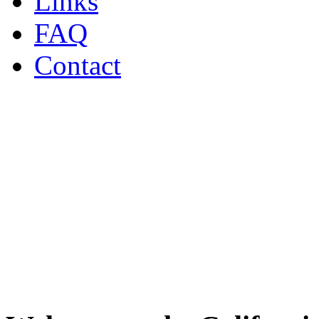
Links
FAQ
Contact