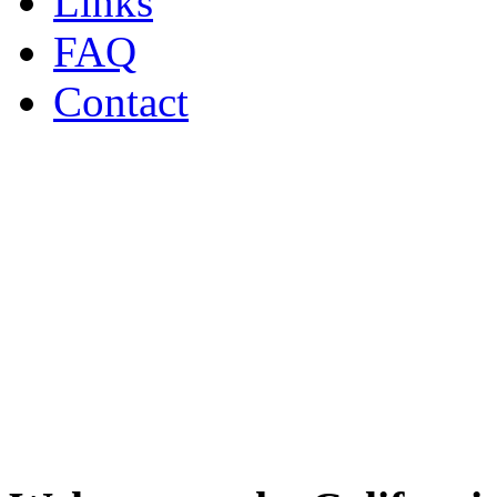
Links
FAQ
Contact