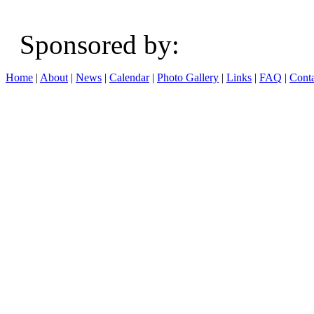
Sponsored b
Home
|
About
|
News
|
Calendar
|
Photo Gallery
|
Links
|
FAQ
|
Conta