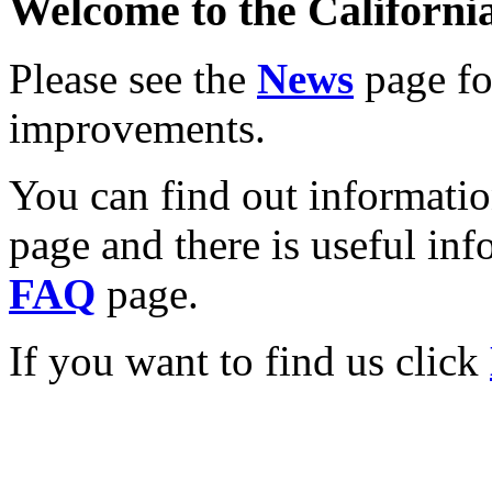
Welcome to the California
Please see the
News
page for
improvements.
You can find out informati
page and there is useful inf
FAQ
page.
If you want to find us click