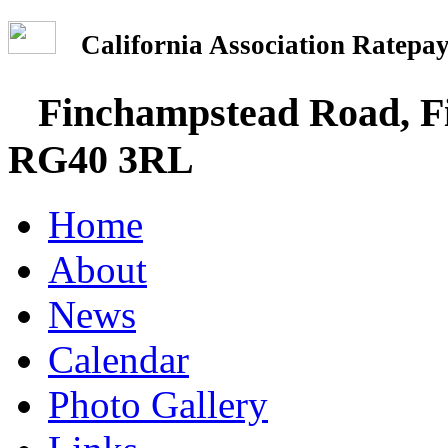
California Association Rate
Finchampstead Road, Fi
RG40 3RL
Home
About
News
Calendar
Photo Gallery