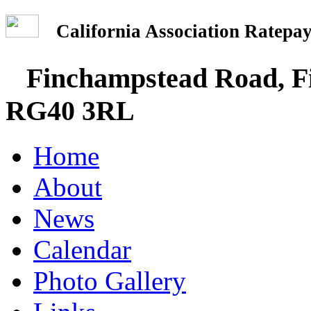
California Association Rate
Finchampstead Road, Fi
RG40 3RL
Home
About
News
Calendar
Photo Gallery