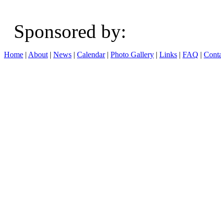
Sponsored b
Home
|
About
|
News
|
Calendar
|
Photo Gallery
|
Links
|
FAQ
|
Conta