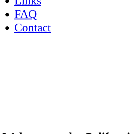
Links
FAQ
Contact