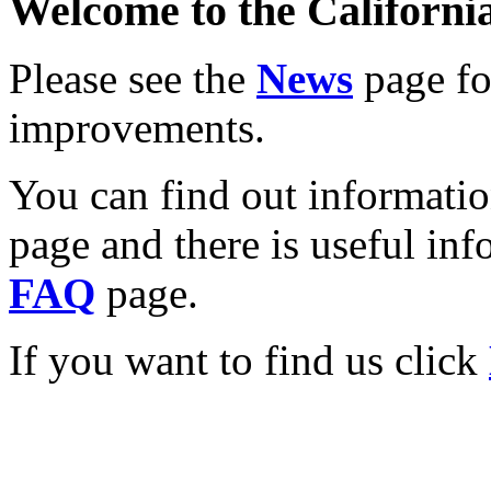
Welcome to the California
Please see the
News
page for
improvements.
You can find out informati
page and there is useful inf
FAQ
page.
If you want to find us click