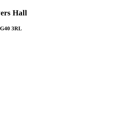
payers Hall
 RG40 3RL