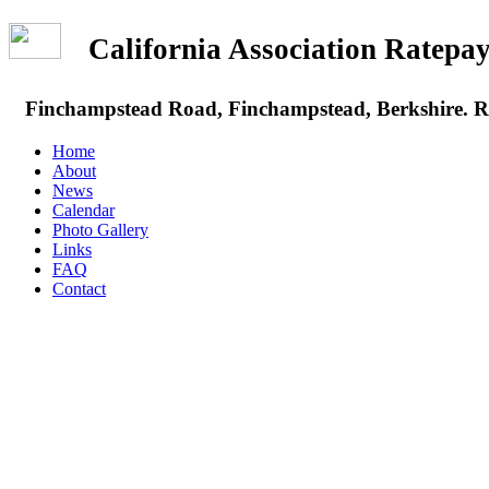
California Association Rate
Finchampstead Road, Finchampstead, Berkshire.
Home
About
News
Calendar
Photo Gallery
Links
FAQ
Contact