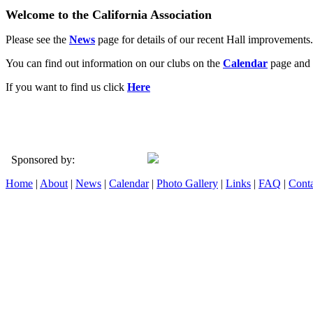
Welcome to the California Association
Please see the
News
page for details of our recent Hall improvements.
You can find out information on our clubs on the
Calendar
page and 
If you want to find us click
Here
Sponsored by:
Home
|
About
|
News
|
Calendar
|
Photo Gallery
|
Links
|
FAQ
|
Conta