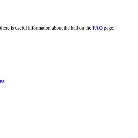
there is useful information about the hall on the
FAQ
page.
ct