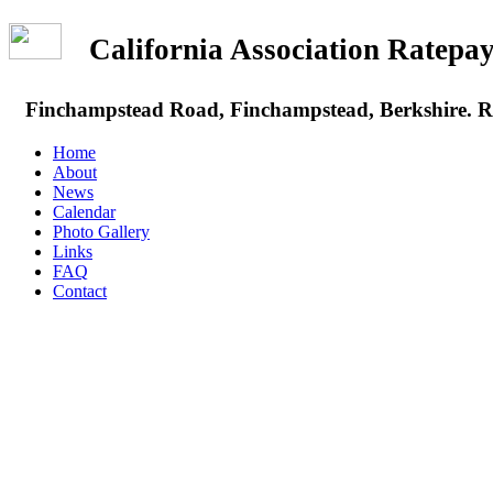
California Association Rate
Finchampstead Road, Finchampstead, Berkshire.
Home
About
News
Calendar
Photo Gallery
Links
FAQ
Contact