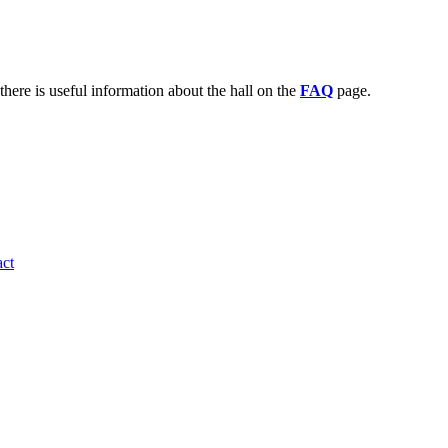
there is useful information about the hall on the
FAQ
page.
ct