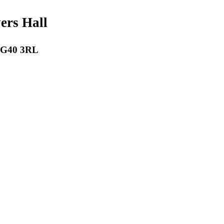
payers Hall
 RG40 3RL