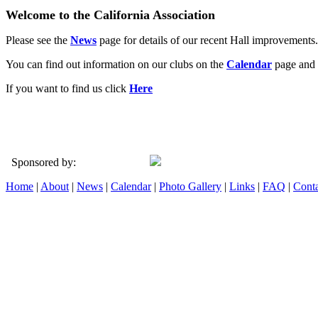
Welcome to the California Association
Please see the
News
page for details of our recent Hall improvements.
You can find out information on our clubs on the
Calendar
page and 
If you want to find us click
Here
Sponsored by:
Home
|
About
|
News
|
Calendar
|
Photo Gallery
|
Links
|
FAQ
|
Conta