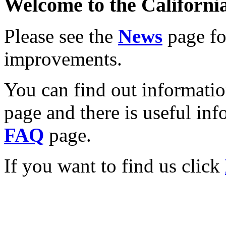
Welcome to the California
Please see the
News
page for
improvements.
You can find out informati
page and there is useful inf
FAQ
page.
If you want to find us click