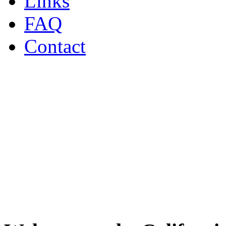
Links
FAQ
Contact