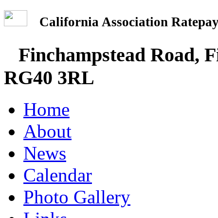
California Association Rate
Finchampstead Road, Fi
RG40 3RL
Home
About
News
Calendar
Photo Gallery