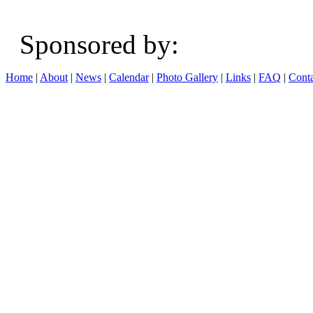
Sponsored b
Home
|
About
|
News
|
Calendar
|
Photo Gallery
|
Links
|
FAQ
|
Conta