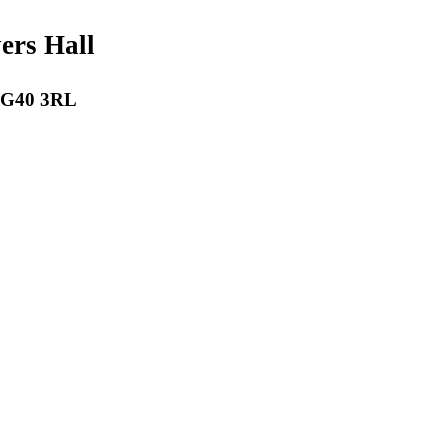
payers Hall
 RG40 3RL