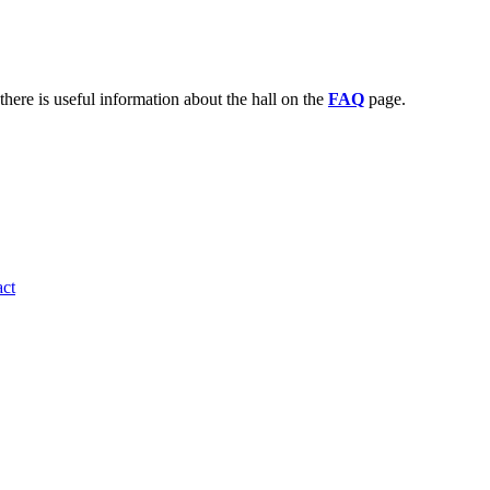
there is useful information about the hall on the
FAQ
page.
ct