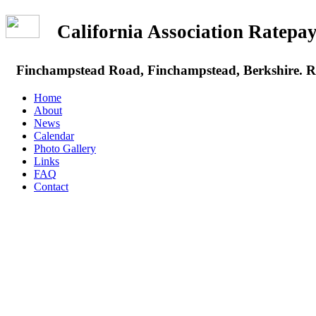
California Association Rate
Finchampstead Road, Finchampstead, Berkshire.
Home
About
News
Calendar
Photo Gallery
Links
FAQ
Contact