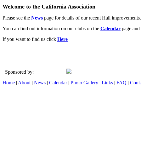
Welcome to the California Association
Please see the
News
page for details of our recent Hall improvements.
You can find out information on our clubs on the
Calendar
page and 
If you want to find us click
Here
Sponsored by:
Home
|
About
|
News
|
Calendar
|
Photo Gallery
|
Links
|
FAQ
|
Conta