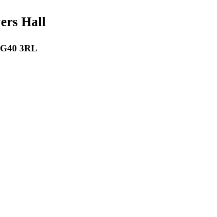
payers Hall
 RG40 3RL