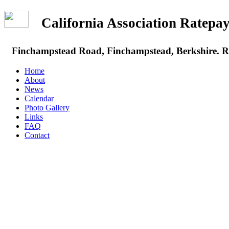
California Association Rate
Finchampstead Road, Finchampstead, Berkshire.
Home
About
News
Calendar
Photo Gallery
Links
FAQ
Contact