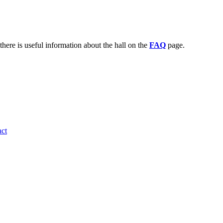
there is useful information about the hall on the
FAQ
page.
ct