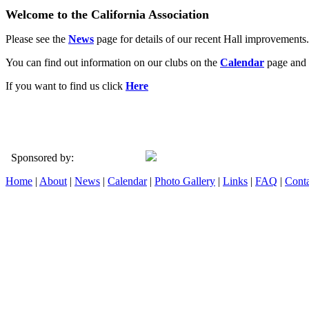
Welcome to the California Association
Please see the
News
page for details of our recent Hall improvements.
You can find out information on our clubs on the
Calendar
page and 
If you want to find us click
Here
Sponsored by:
Home
|
About
|
News
|
Calendar
|
Photo Gallery
|
Links
|
FAQ
|
Conta