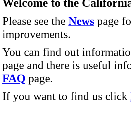
Welcome to the California
Please see the
News
page for
improvements.
You can find out informati
page and there is useful inf
FAQ
page.
If you want to find us click