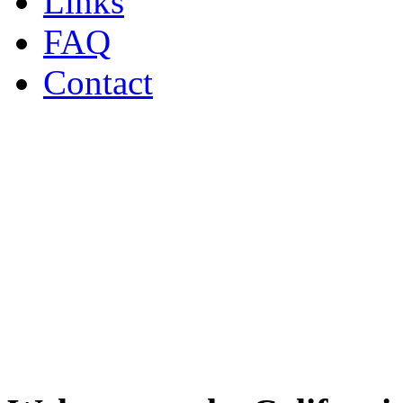
Links
FAQ
Contact