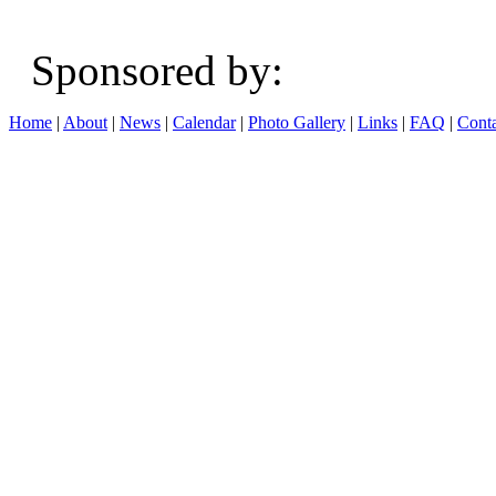
Sponsored b
Home
|
About
|
News
|
Calendar
|
Photo Gallery
|
Links
|
FAQ
|
Conta