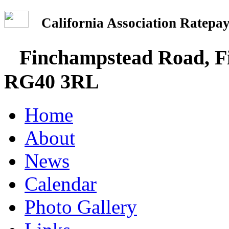
California Association Rate
Finchampstead Road, Fi
RG40 3RL
Home
About
News
Calendar
Photo Gallery