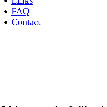
Links
FAQ
Contact