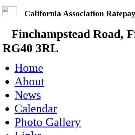
California Association Rate
Finchampstead Road, Fi
RG40 3RL
Home
About
News
Calendar
Photo Gallery