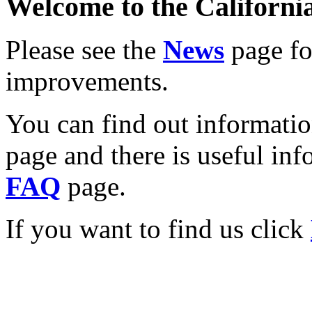
Welcome to the California
Please see the
News
page for
improvements.
You can find out informati
page and there is useful inf
FAQ
page.
If you want to find us click