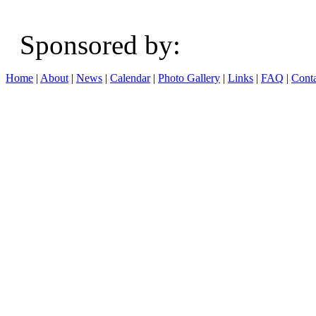
Sponsored b
Home
|
About
|
News
|
Calendar
|
Photo Gallery
|
Links
|
FAQ
|
Conta