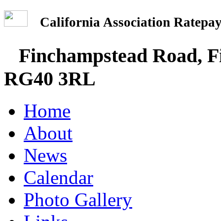
California Association Rate
Finchampstead Road, Fi
RG40 3RL
Home
About
News
Calendar
Photo Gallery