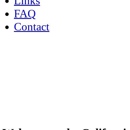
Links
FAQ
Contact