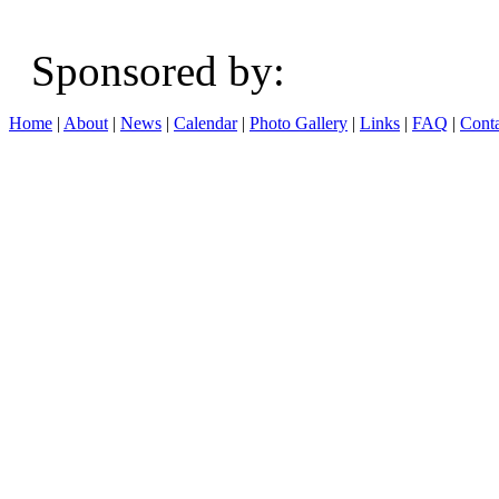
Sponsored b
Home
|
About
|
News
|
Calendar
|
Photo Gallery
|
Links
|
FAQ
|
Conta