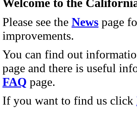
Welcome to the California
Please see the
News
page for
improvements.
You can find out informati
page and there is useful inf
FAQ
page.
If you want to find us click