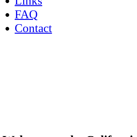
Links
FAQ
Contact