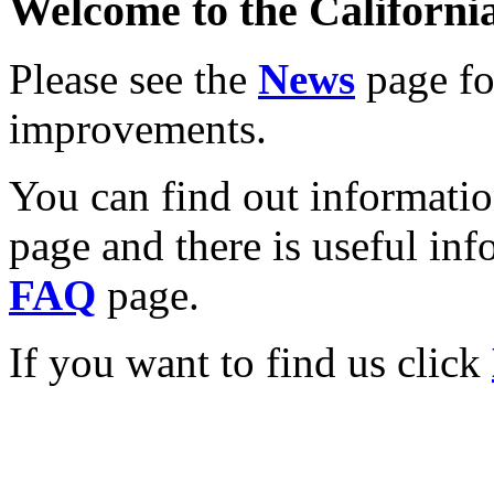
Welcome to the California
Please see the
News
page for
improvements.
You can find out informati
page and there is useful inf
FAQ
page.
If you want to find us click