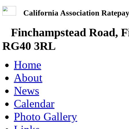
California Association Rate
Finchampstead Road, Fi
RG40 3RL
Home
About
News
Calendar
Photo Gallery