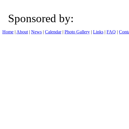
Sponsored b
Home
|
About
|
News
|
Calendar
|
Photo Gallery
|
Links
|
FAQ
|
Conta