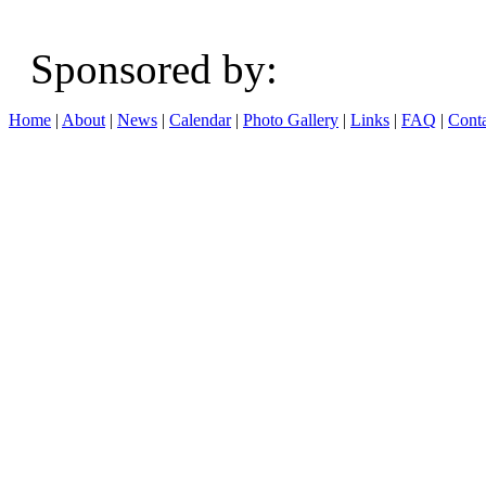
Sponsored b
Home
|
About
|
News
|
Calendar
|
Photo Gallery
|
Links
|
FAQ
|
Conta