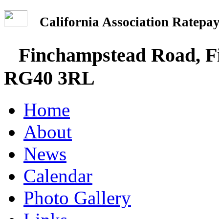
California Association Rate
Finchampstead Road, Fi
RG40 3RL
Home
About
News
Calendar
Photo Gallery