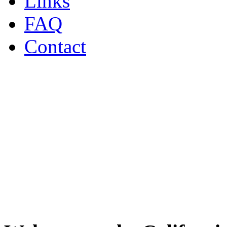
Links
FAQ
Contact