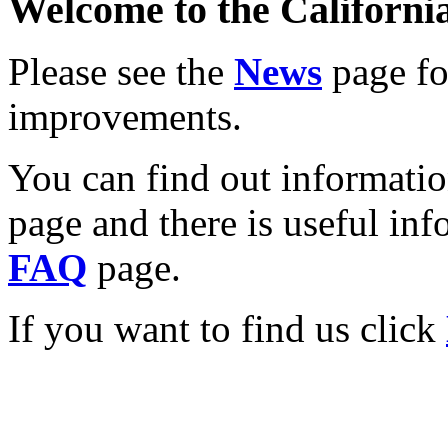
Welcome to the California
Please see the
News
page for
improvements.
You can find out informati
page and there is useful inf
FAQ
page.
If you want to find us click