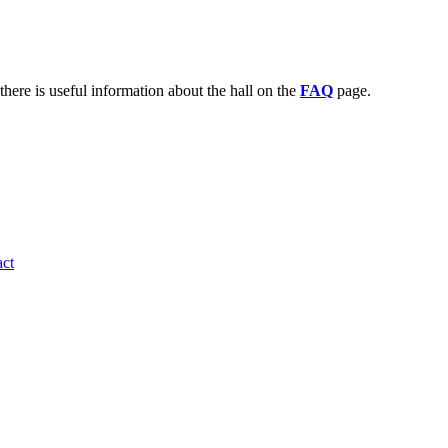
there is useful information about the hall on the
FAQ
page.
ct