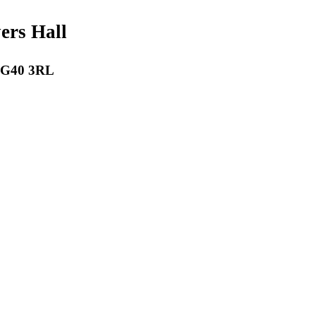
payers Hall
 RG40 3RL