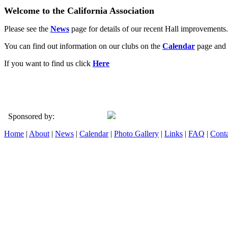
Welcome to the California Association
Please see the
News
page for details of our recent Hall improvements.
You can find out information on our clubs on the
Calendar
page and 
If you want to find us click
Here
Sponsored by:
Home
|
About
|
News
|
Calendar
|
Photo Gallery
|
Links
|
FAQ
|
Conta