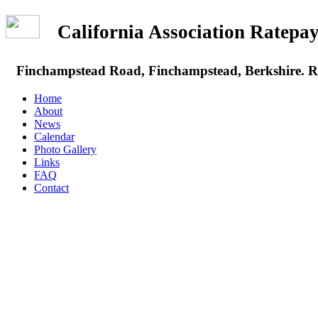
California Association Rate
Finchampstead Road, Finchampstead, Berkshire.
Home
About
News
Calendar
Photo Gallery
Links
FAQ
Contact