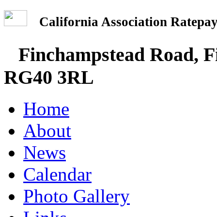
California Association Rate
Finchampstead Road, Fi
RG40 3RL
Home
About
News
Calendar
Photo Gallery