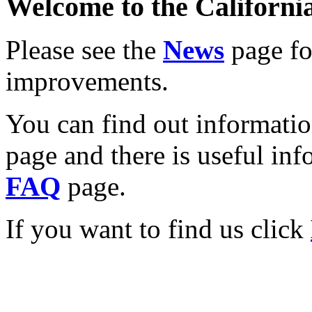
Welcome to the California
Please see the
News
page for
improvements.
You can find out informati
page and there is useful inf
FAQ
page.
If you want to find us click