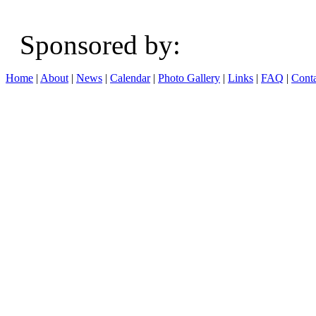
Sponsored b
Home
|
About
|
News
|
Calendar
|
Photo Gallery
|
Links
|
FAQ
|
Conta