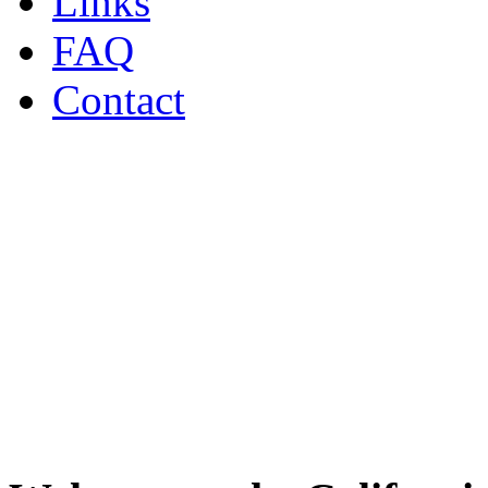
Links
FAQ
Contact