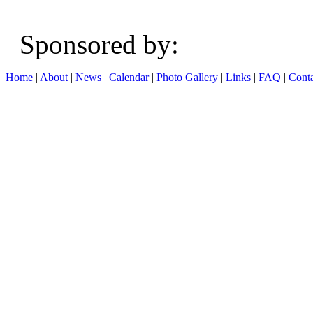
Sponsored b
Home
|
About
|
News
|
Calendar
|
Photo Gallery
|
Links
|
FAQ
|
Conta