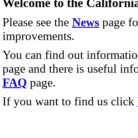
Welcome to the California
Please see the
News
page for
improvements.
You can find out informati
page and there is useful inf
FAQ
page.
If you want to find us click