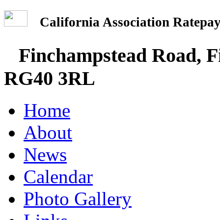
California Association Rate
Finchampstead Road, Fi
RG40 3RL
Home
About
News
Calendar
Photo Gallery