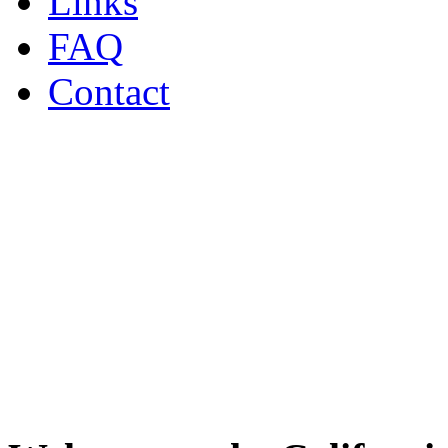
Links
FAQ
Contact