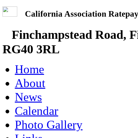
California Association Rate
Finchampstead Road, Fi
RG40 3RL
Home
About
News
Calendar
Photo Gallery