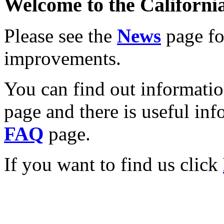
Welcome to the California
Please see the
News
page for
improvements.
You can find out informati
page and there is useful inf
FAQ
page.
If you want to find us click