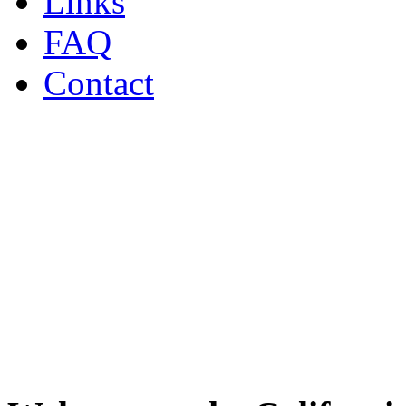
Links
FAQ
Contact