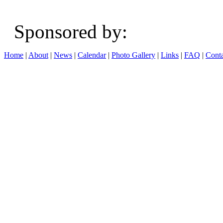
Sponsored b
Home
|
About
|
News
|
Calendar
|
Photo Gallery
|
Links
|
FAQ
|
Conta