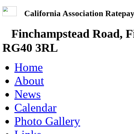
California Association Rate
Finchampstead Road, Fi
RG40 3RL
Home
About
News
Calendar
Photo Gallery