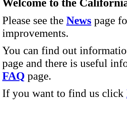
Welcome to the California
Please see the
News
page for
improvements.
You can find out informati
page and there is useful inf
FAQ
page.
If you want to find us click