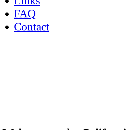
Links
FAQ
Contact