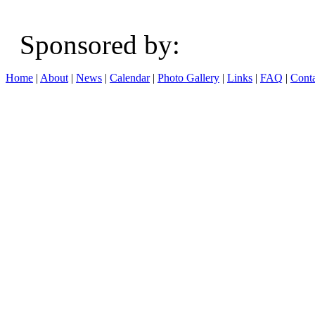
Sponsored b
Home
|
About
|
News
|
Calendar
|
Photo Gallery
|
Links
|
FAQ
|
Conta