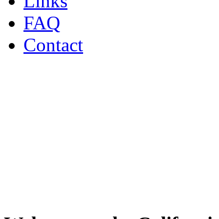
Links
FAQ
Contact