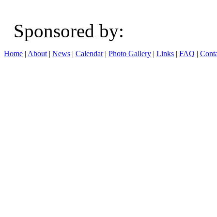
Sponsored b
Home
|
About
|
News
|
Calendar
|
Photo Gallery
|
Links
|
FAQ
|
Conta