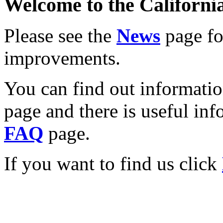
Welcome to the California
Please see the
News
page for
improvements.
You can find out informati
page and there is useful inf
FAQ
page.
If you want to find us click