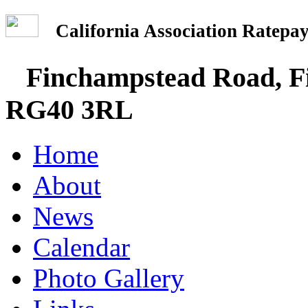
California Association Rate
Finchampstead Road, Fi
RG40 3RL
Home
About
News
Calendar
Photo Gallery