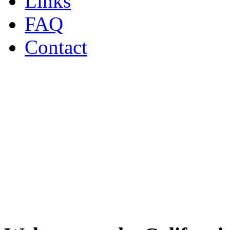
Links
FAQ
Contact