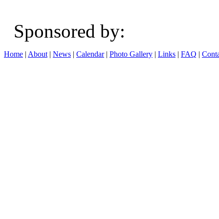
Sponsored b
Home
|
About
|
News
|
Calendar
|
Photo Gallery
|
Links
|
FAQ
|
Conta