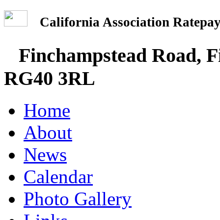
California Association Rate
Finchampstead Road, Fi
RG40 3RL
Home
About
News
Calendar
Photo Gallery