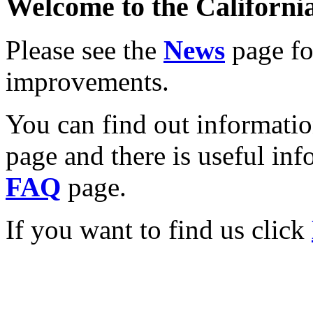
Welcome to the California
Please see the
News
page for
improvements.
You can find out informati
page and there is useful inf
FAQ
page.
If you want to find us click