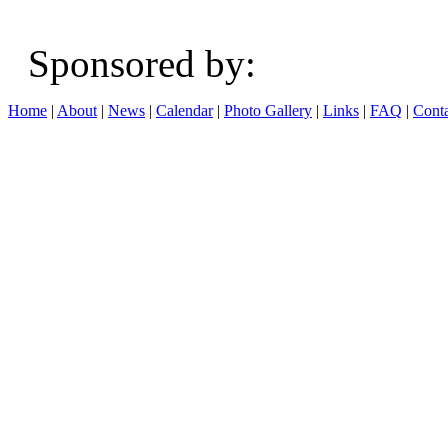
Sponsored b
Home
|
About
|
News
|
Calendar
|
Photo Gallery
|
Links
|
FAQ
|
Conta