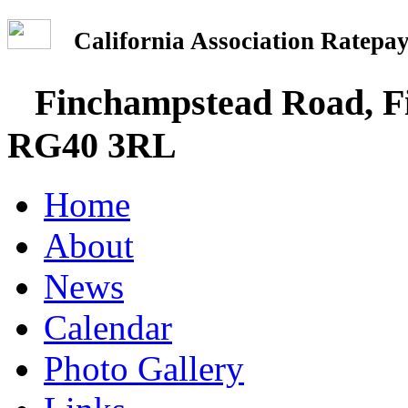
California Association Rate
Finchampstead Road, Fi
RG40 3RL
Home
About
News
Calendar
Photo Gallery