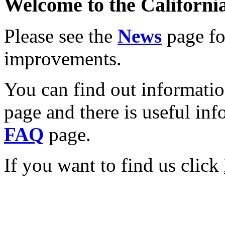
Welcome to the California
Please see the
News
page for
improvements.
You can find out informati
page and there is useful inf
FAQ
page.
If you want to find us click