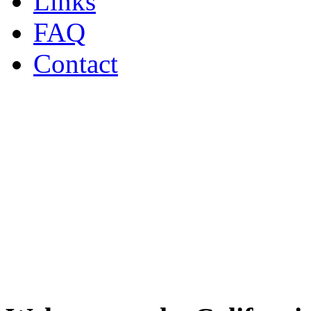
Links
FAQ
Contact