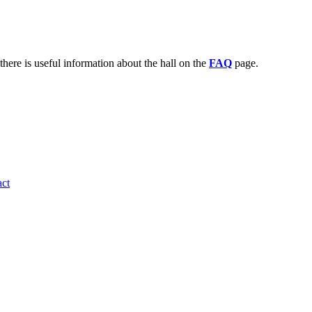
there is useful information about the hall on the
FAQ
page.
ct