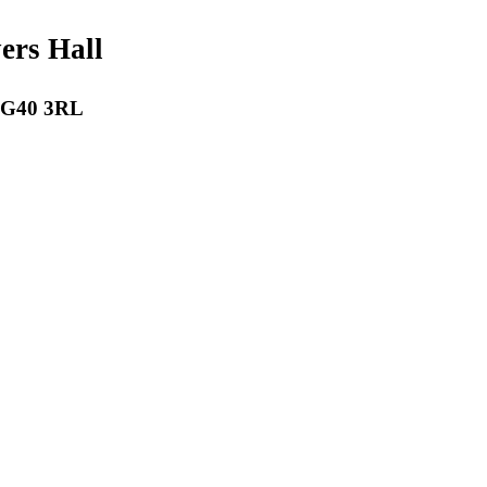
payers Hall
 RG40 3RL