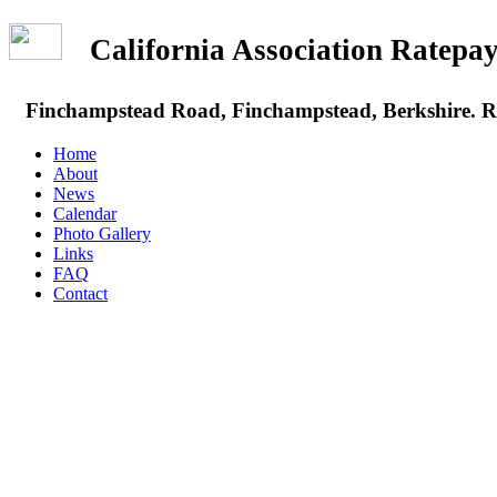
California Association Rate
Finchampstead Road, Finchampstead, Berkshire.
Home
About
News
Calendar
Photo Gallery
Links
FAQ
Contact