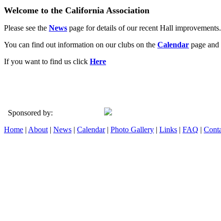
Welcome to the California Association
Please see the
News
page for details of our recent Hall improvements.
You can find out information on our clubs on the
Calendar
page and 
If you want to find us click
Here
Sponsored by:
Home
|
About
|
News
|
Calendar
|
Photo Gallery
|
Links
|
FAQ
|
Conta