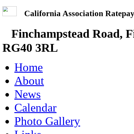
California Association Rate
Finchampstead Road, Fi
RG40 3RL
Home
About
News
Calendar
Photo Gallery