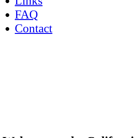
Links
FAQ
Contact