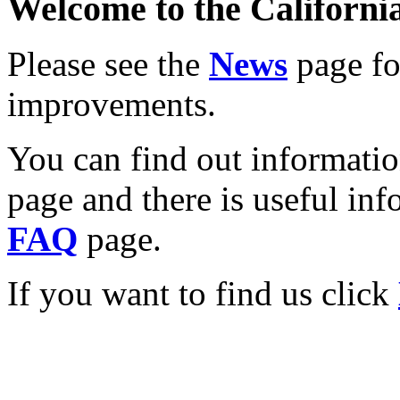
Welcome to the California
Please see the
News
page for
improvements.
You can find out informati
page and there is useful inf
FAQ
page.
If you want to find us click