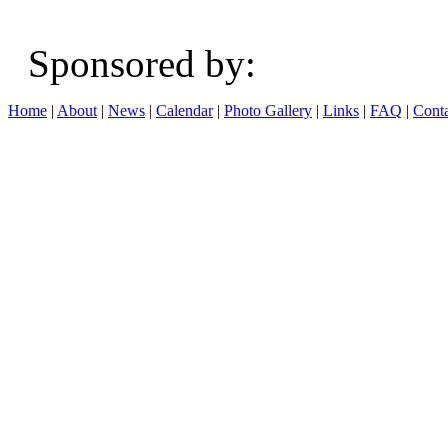
Sponsored b
Home
|
About
|
News
|
Calendar
|
Photo Gallery
|
Links
|
FAQ
|
Conta