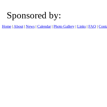
Sponsored b
Home
|
About
|
News
|
Calendar
|
Photo Gallery
|
Links
|
FAQ
|
Conta