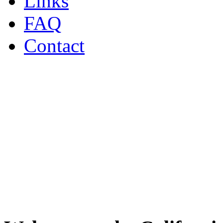
Links
FAQ
Contact