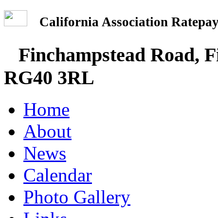
California Association Rate
Finchampstead Road, Fi
RG40 3RL
Home
About
News
Calendar
Photo Gallery