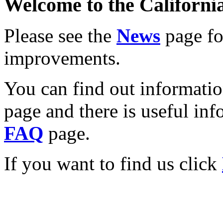
Welcome to the California
Please see the
News
page for
improvements.
You can find out informati
page and there is useful inf
FAQ
page.
If you want to find us click