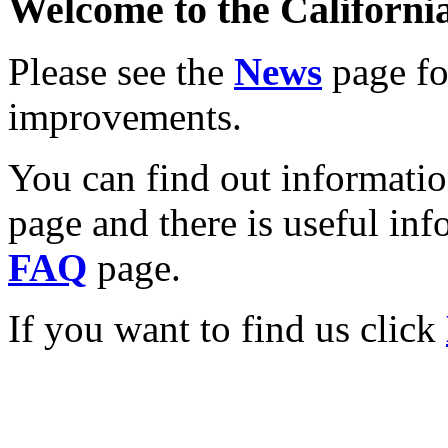
Welcome to the California
Please see the
News
page for
improvements.
You can find out informati
page and there is useful inf
FAQ
page.
If you want to find us click