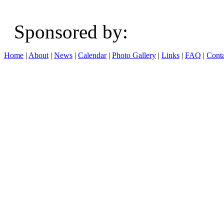
Sponsored b
Home
|
About
|
News
|
Calendar
|
Photo Gallery
|
Links
|
FAQ
|
Conta