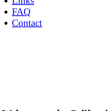
Links
FAQ
Contact