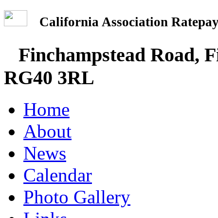
California Association Rate
Finchampstead Road, Fi
RG40 3RL
Home
About
News
Calendar
Photo Gallery