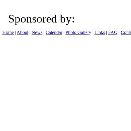
Sponsored b
Home
|
About
|
News
|
Calendar
|
Photo Gallery
|
Links
|
FAQ
|
Conta