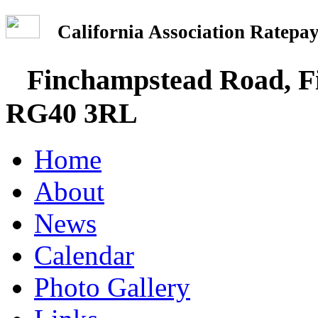
California Association Rate
Finchampstead Road, Fi
RG40 3RL
Home
About
News
Calendar
Photo Gallery