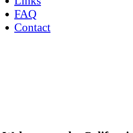
Links
FAQ
Contact