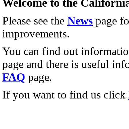
Welcome to the California
Please see the
News
page for
improvements.
You can find out informati
page and there is useful inf
FAQ
page.
If you want to find us click