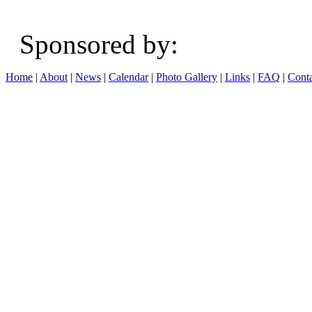
Sponsored b
Home
|
About
|
News
|
Calendar
|
Photo Gallery
|
Links
|
FAQ
|
Conta