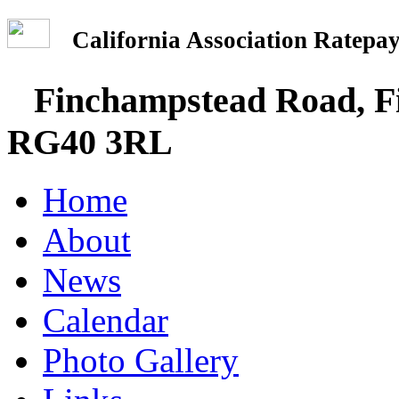
California Association Rate
Finchampstead Road, Fi
RG40 3RL
Home
About
News
Calendar
Photo Gallery