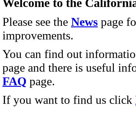
Welcome to the California
Please see the
News
page for
improvements.
You can find out informati
page and there is useful inf
FAQ
page.
If you want to find us click