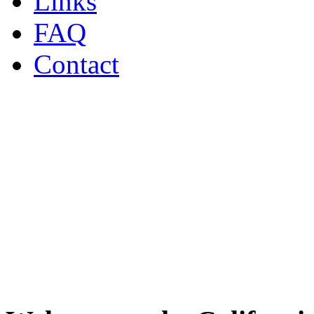
Links
FAQ
Contact