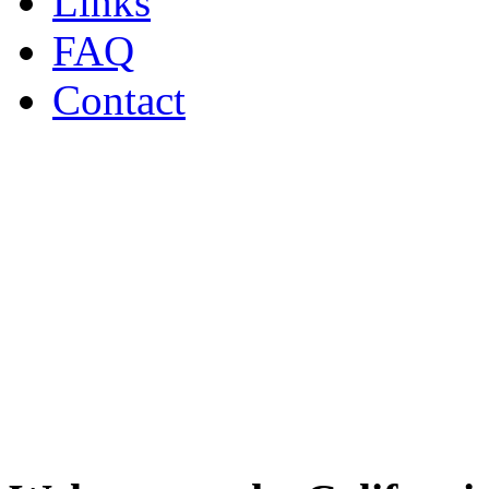
Links
FAQ
Contact