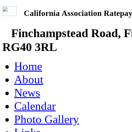
California Association Rate
Finchampstead Road, Fi
RG40 3RL
Home
About
News
Calendar
Photo Gallery