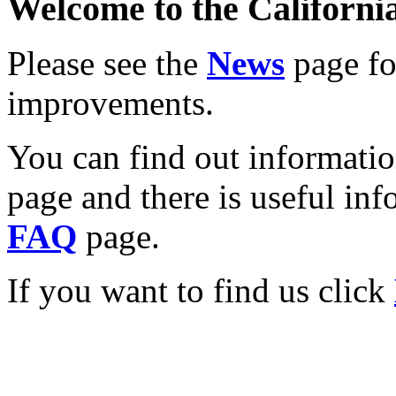
Welcome to the California
Please see the
News
page for
improvements.
You can find out informati
page and there is useful inf
FAQ
page.
If you want to find us click