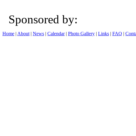
Sponsored b
Home
|
About
|
News
|
Calendar
|
Photo Gallery
|
Links
|
FAQ
|
Conta