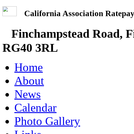
California Association Rate
Finchampstead Road, Fi
RG40 3RL
Home
About
News
Calendar
Photo Gallery