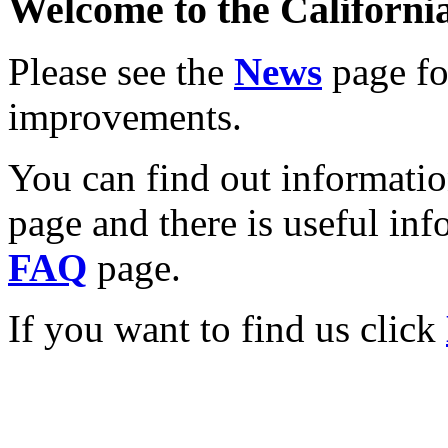
Welcome to the California
Please see the
News
page for
improvements.
You can find out informati
page and there is useful inf
FAQ
page.
If you want to find us click