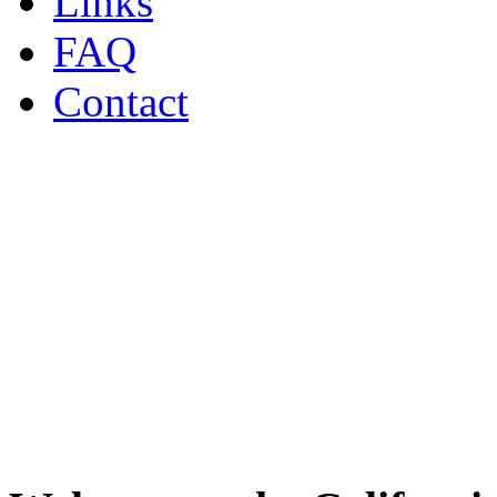
Links
FAQ
Contact