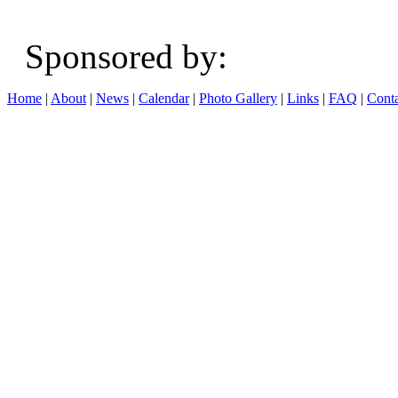
Sponsored b
Home
|
About
|
News
|
Calendar
|
Photo Gallery
|
Links
|
FAQ
|
Conta