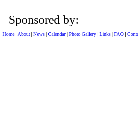
Sponsored b
Home
|
About
|
News
|
Calendar
|
Photo Gallery
|
Links
|
FAQ
|
Conta