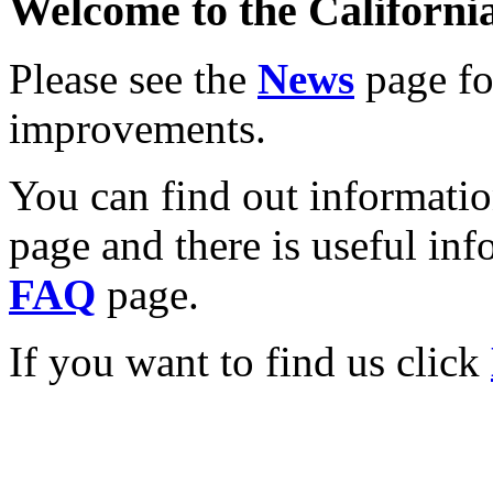
Welcome to the California
Please see the
News
page for
improvements.
You can find out informati
page and there is useful inf
FAQ
page.
If you want to find us click