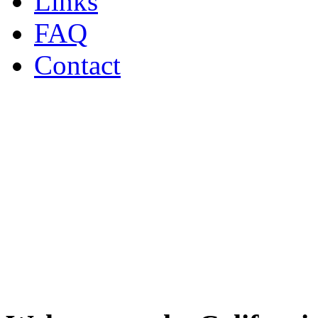
Links
FAQ
Contact