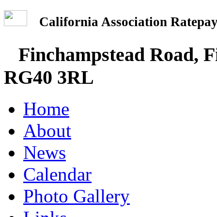
California Association Rate
Finchampstead Road, Fi
RG40 3RL
Home
About
News
Calendar
Photo Gallery