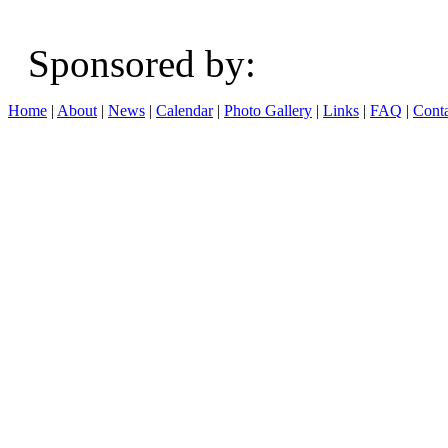
Sponsored b
Home
|
About
|
News
|
Calendar
|
Photo Gallery
|
Links
|
FAQ
|
Conta