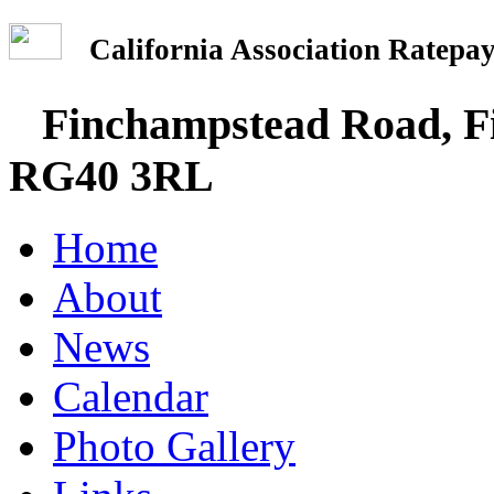
California Association Rate
Finchampstead Road, Fi
RG40 3RL
Home
About
News
Calendar
Photo Gallery