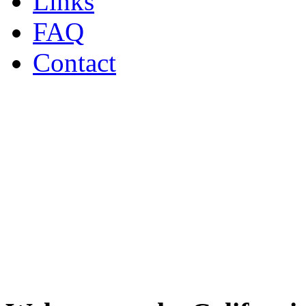
Links
FAQ
Contact