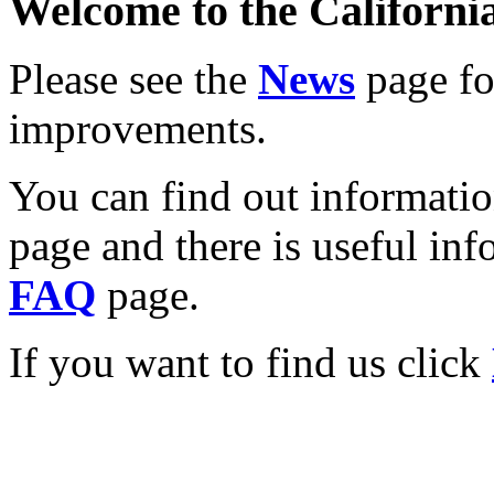
Welcome to the California
Please see the
News
page for
improvements.
You can find out informati
page and there is useful inf
FAQ
page.
If you want to find us click