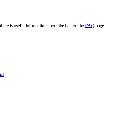
there is useful information about the hall on the
FAQ
page.
ct