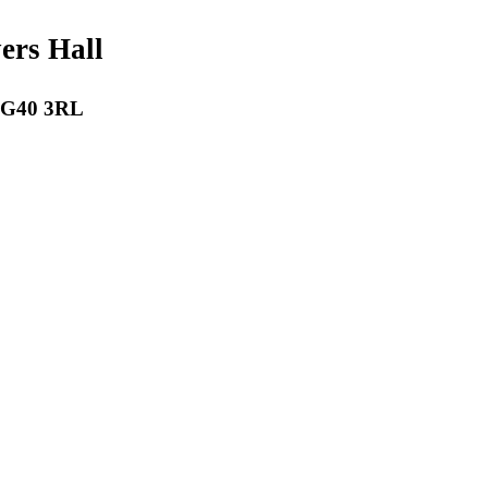
payers Hall
 RG40 3RL