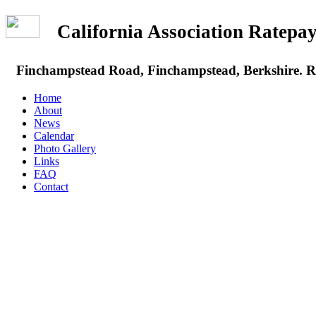
California Association Rate
Finchampstead Road, Finchampstead, Berkshire.
Home
About
News
Calendar
Photo Gallery
Links
FAQ
Contact