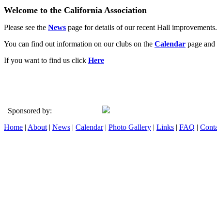
Welcome to the California Association
Please see the
News
page for details of our recent Hall improvements.
You can find out information on our clubs on the
Calendar
page and 
If you want to find us click
Here
Sponsored by:
Home
|
About
|
News
|
Calendar
|
Photo Gallery
|
Links
|
FAQ
|
Conta