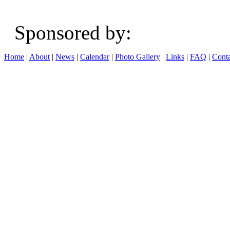
Sponsored b
Home
|
About
|
News
|
Calendar
|
Photo Gallery
|
Links
|
FAQ
|
Conta