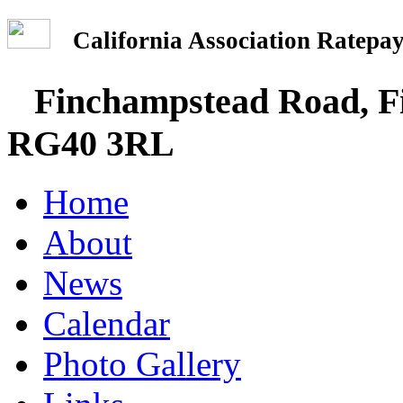
California Association Rate
Finchampstead Road, Fi
RG40 3RL
Home
About
News
Calendar
Photo Gallery