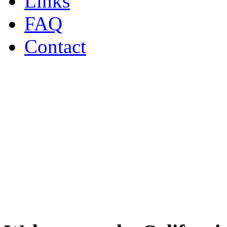
Links
FAQ
Contact