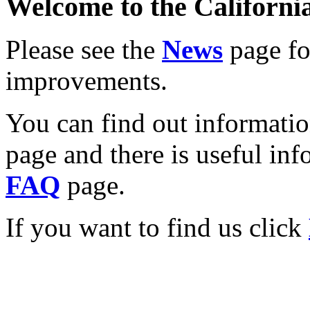
Welcome to the California
Please see the
News
page for
improvements.
You can find out informati
page and there is useful inf
FAQ
page.
If you want to find us click