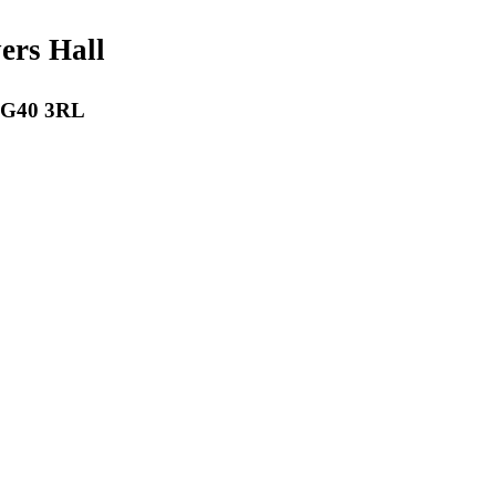
payers Hall
 RG40 3RL