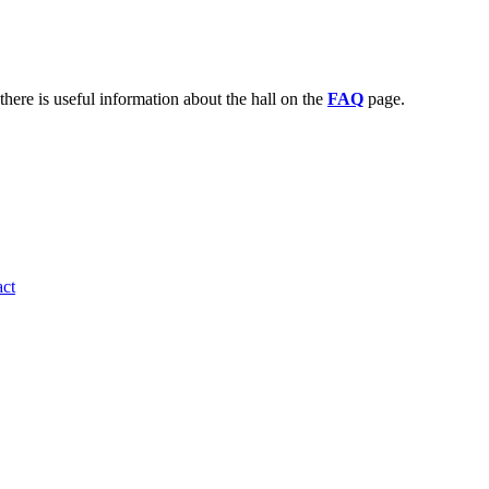
there is useful information about the hall on the
FAQ
page.
ct