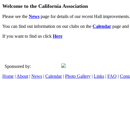
Welcome to the California Association
Please see the
News
page for details of our recent Hall improvements.
You can find out information on our clubs on the
Calendar
page and 
If you want to find us click
Here
Sponsored by:
Home
|
About
|
News
|
Calendar
|
Photo Gallery
|
Links
|
FAQ
|
Conta