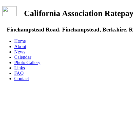
California Association Rate
Finchampstead Road, Finchampstead, Berkshire.
Home
About
News
Calendar
Photo Gallery
Links
FAQ
Contact