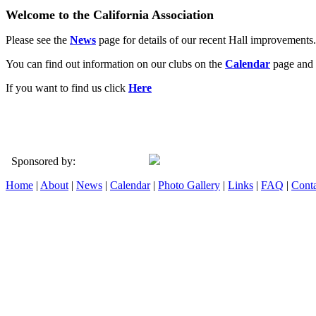
Welcome to the California Association
Please see the
News
page for details of our recent Hall improvements.
You can find out information on our clubs on the
Calendar
page and 
If you want to find us click
Here
Sponsored by:
Home
|
About
|
News
|
Calendar
|
Photo Gallery
|
Links
|
FAQ
|
Conta