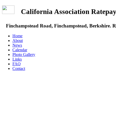
California Association Rate
Finchampstead Road, Finchampstead, Berkshire.
Home
About
News
Calendar
Photo Gallery
Links
FAQ
Contact