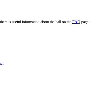
there is useful information about the hall on the
FAQ
page.
ct