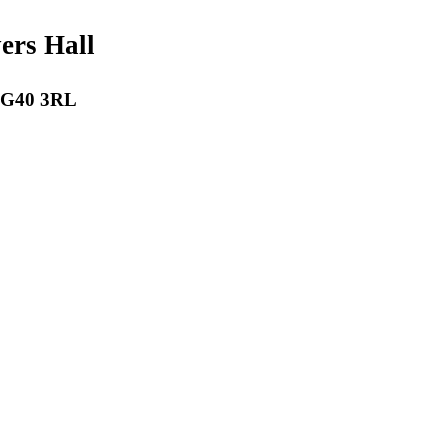
payers Hall
 RG40 3RL