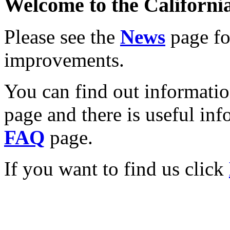
Welcome to the California
Please see the
News
page for
improvements.
You can find out informati
page and there is useful inf
FAQ
page.
If you want to find us click