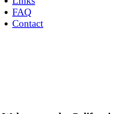
Links
FAQ
Contact