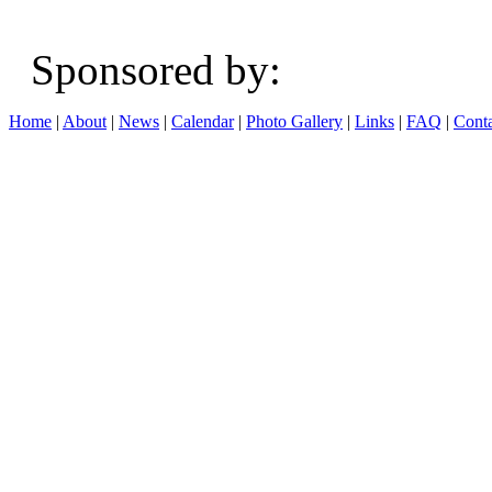
Sponsored b
Home
|
About
|
News
|
Calendar
|
Photo Gallery
|
Links
|
FAQ
|
Conta