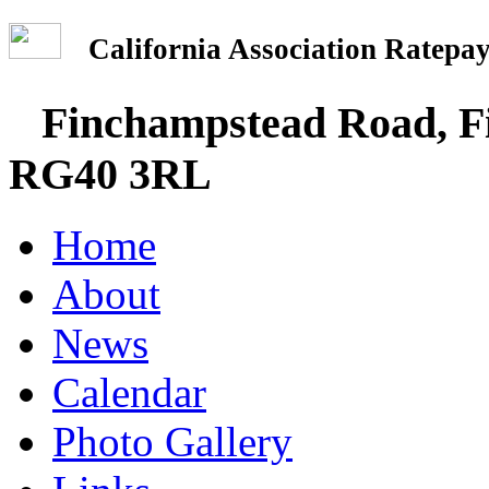
California Association Rate
Finchampstead Road, Fi
RG40 3RL
Home
About
News
Calendar
Photo Gallery