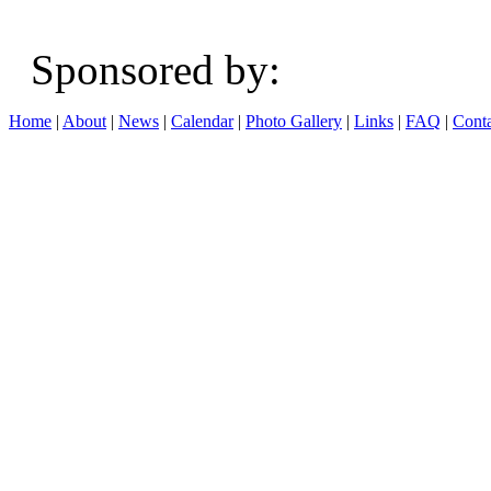
Sponsored b
Home
|
About
|
News
|
Calendar
|
Photo Gallery
|
Links
|
FAQ
|
Conta