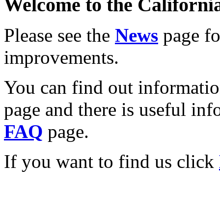
Welcome to the California
Please see the
News
page for
improvements.
You can find out informati
page and there is useful inf
FAQ
page.
If you want to find us click