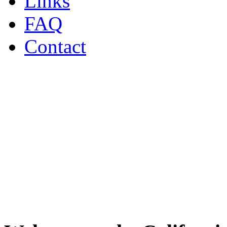
Links
FAQ
Contact