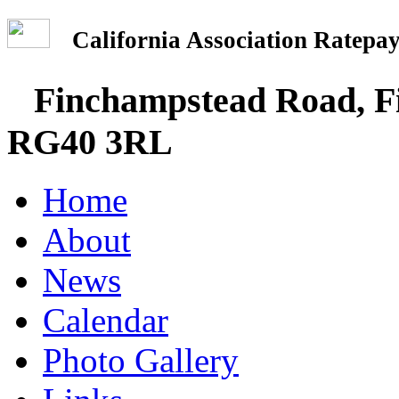
California Association Rate
Finchampstead Road, Fi
RG40 3RL
Home
About
News
Calendar
Photo Gallery