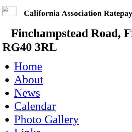
California Association Rate
Finchampstead Road, Fi
RG40 3RL
Home
About
News
Calendar
Photo Gallery