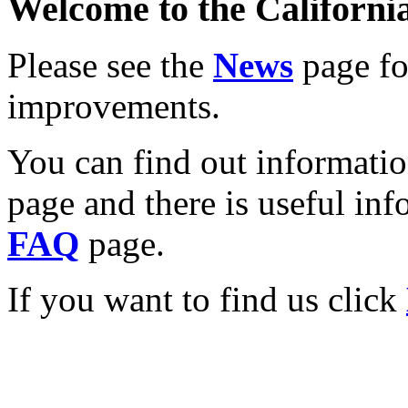
Welcome to the California
Please see the
News
page for
improvements.
You can find out informati
page and there is useful inf
FAQ
page.
If you want to find us click