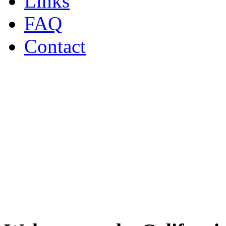
Links
FAQ
Contact