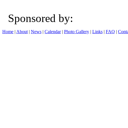
Sponsored b
Home
|
About
|
News
|
Calendar
|
Photo Gallery
|
Links
|
FAQ
|
Conta