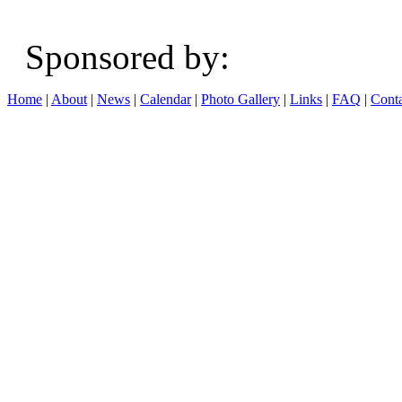
Sponsored b
Home
|
About
|
News
|
Calendar
|
Photo Gallery
|
Links
|
FAQ
|
Conta