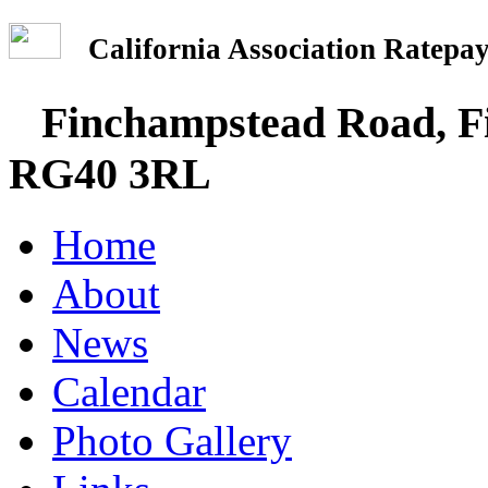
California Association Rate
Finchampstead Road, Fi
RG40 3RL
Home
About
News
Calendar
Photo Gallery