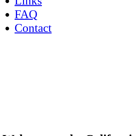
Links
FAQ
Contact