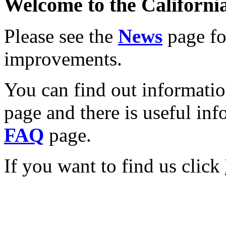
Welcome to the California
Please see the
News
page for
improvements.
You can find out informati
page and there is useful inf
FAQ
page.
If you want to find us click