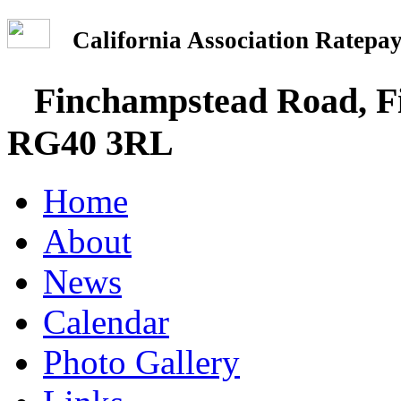
California Association Rate
Finchampstead Road, Fi
RG40 3RL
Home
About
News
Calendar
Photo Gallery