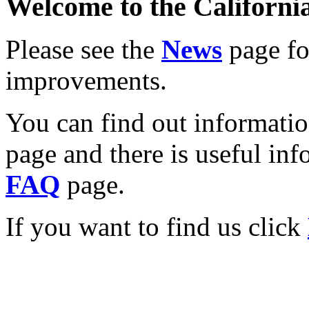
Welcome to the California
Please see the
News
page for
improvements.
You can find out informati
page and there is useful inf
FAQ
page.
If you want to find us click