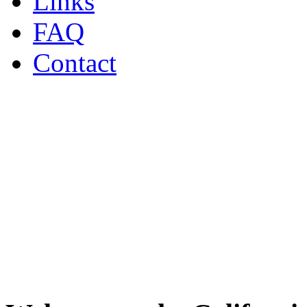
Links
FAQ
Contact