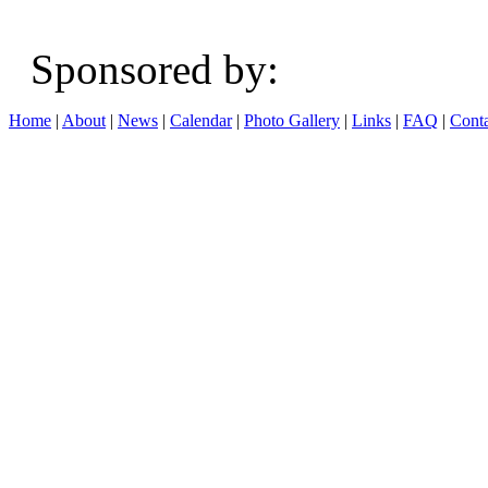
Sponsored b
Home
|
About
|
News
|
Calendar
|
Photo Gallery
|
Links
|
FAQ
|
Conta