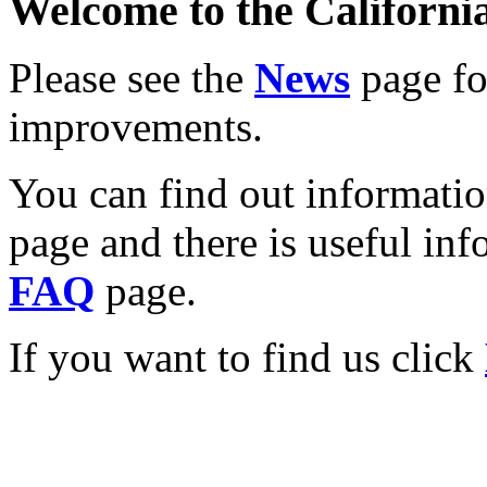
Welcome to the California
Please see the
News
page for
improvements.
You can find out informati
page and there is useful inf
FAQ
page.
If you want to find us click