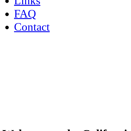
Links
FAQ
Contact