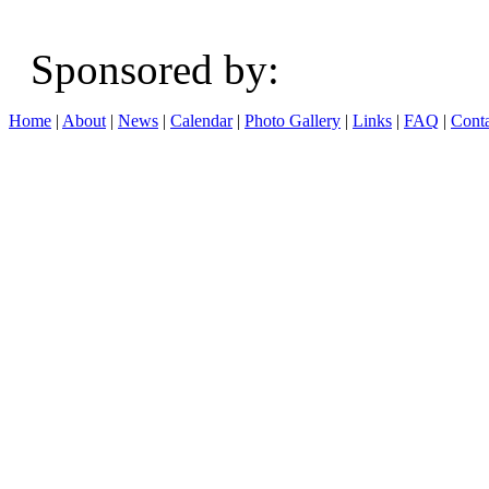
Sponsored b
Home
|
About
|
News
|
Calendar
|
Photo Gallery
|
Links
|
FAQ
|
Conta