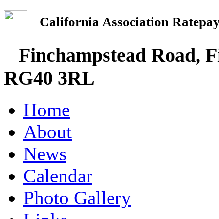
California Association Rate
Finchampstead Road, Fi
RG40 3RL
Home
About
News
Calendar
Photo Gallery