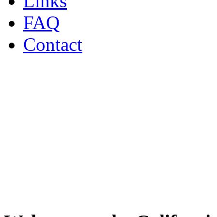
Links
FAQ
Contact