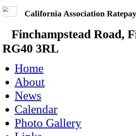
California Association Rate
Finchampstead Road, Fi
RG40 3RL
Home
About
News
Calendar
Photo Gallery