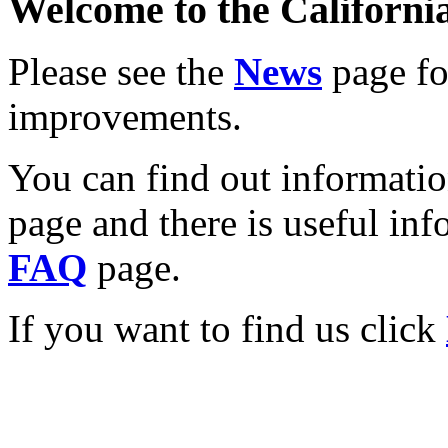
Welcome to the California
Please see the
News
page for
improvements.
You can find out informati
page and there is useful inf
FAQ
page.
If you want to find us click