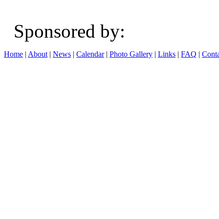
Sponsored b
Home
|
About
|
News
|
Calendar
|
Photo Gallery
|
Links
|
FAQ
|
Conta