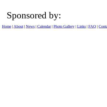
Sponsored b
Home
|
About
|
News
|
Calendar
|
Photo Gallery
|
Links
|
FAQ
|
Conta