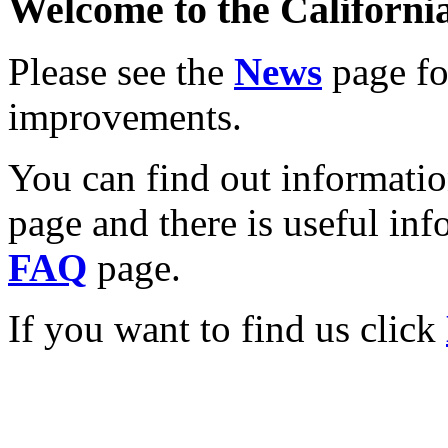
Welcome to the California
Please see the
News
page for
improvements.
You can find out informati
page and there is useful inf
FAQ
page.
If you want to find us click