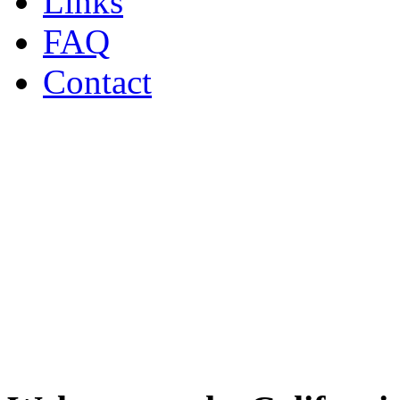
Links
FAQ
Contact