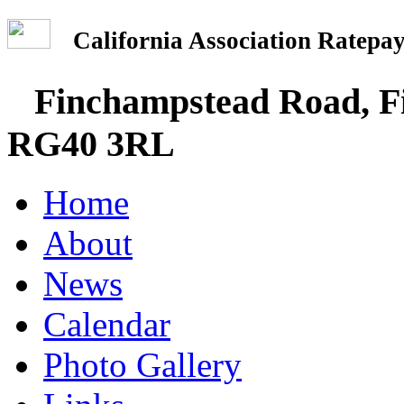
California Association Rate
Finchampstead Road, Fi
RG40 3RL
Home
About
News
Calendar
Photo Gallery