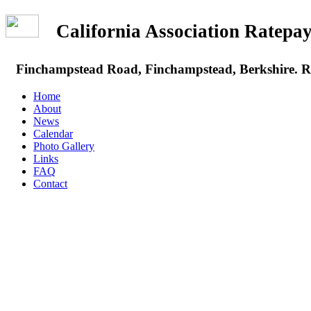
California Association Rate
Finchampstead Road, Finchampstead, Berkshire.
Home
About
News
Calendar
Photo Gallery
Links
FAQ
Contact