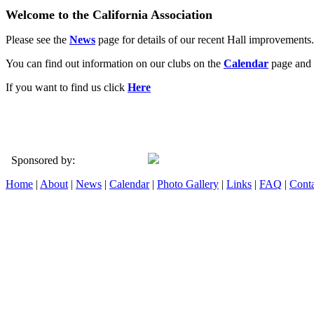
Welcome to the California Association
Please see the
News
page for details of our recent Hall improvements.
You can find out information on our clubs on the
Calendar
page and 
If you want to find us click
Here
Sponsored by:
Home
|
About
|
News
|
Calendar
|
Photo Gallery
|
Links
|
FAQ
|
Conta