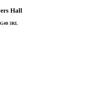
payers Hall
 RG40 3RL