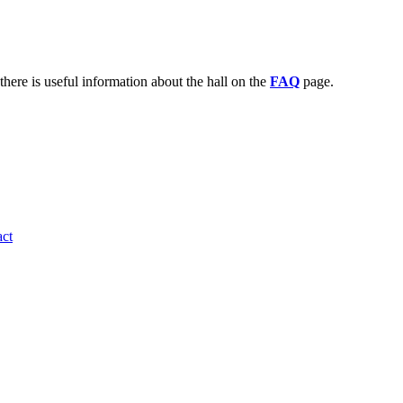
there is useful information about the hall on the
FAQ
page.
ct