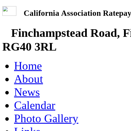
California Association Rate
Finchampstead Road, Fi
RG40 3RL
Home
About
News
Calendar
Photo Gallery