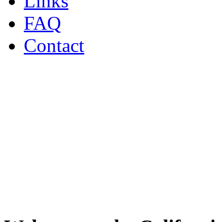
Links
FAQ
Contact