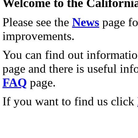
Welcome to the California
Please see the
News
page for
improvements.
You can find out informati
page and there is useful inf
FAQ
page.
If you want to find us click