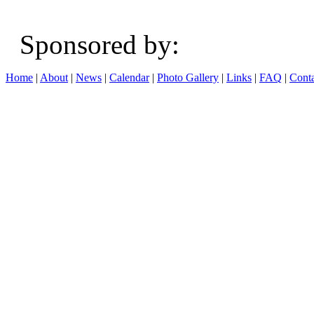
Sponsored b
Home
|
About
|
News
|
Calendar
|
Photo Gallery
|
Links
|
FAQ
|
Conta