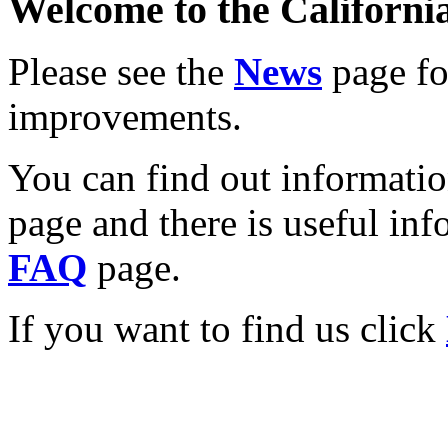
Welcome to the California
Please see the
News
page for
improvements.
You can find out informati
page and there is useful inf
FAQ
page.
If you want to find us click