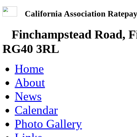
California Association Rate
Finchampstead Road, Fi
RG40 3RL
Home
About
News
Calendar
Photo Gallery