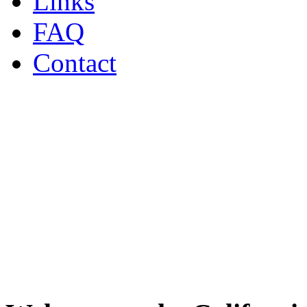
Links
FAQ
Contact