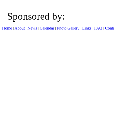
Sponsored b
Home
|
About
|
News
|
Calendar
|
Photo Gallery
|
Links
|
FAQ
|
Conta