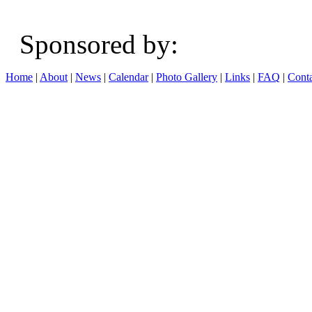
Sponsored b
Home
|
About
|
News
|
Calendar
|
Photo Gallery
|
Links
|
FAQ
|
Conta