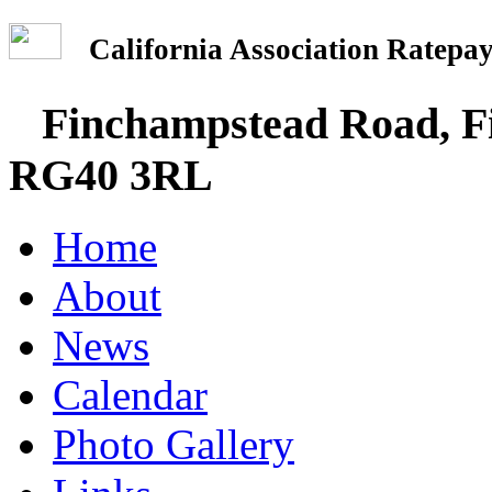
California Association Rate
Finchampstead Road, Fi
RG40 3RL
Home
About
News
Calendar
Photo Gallery