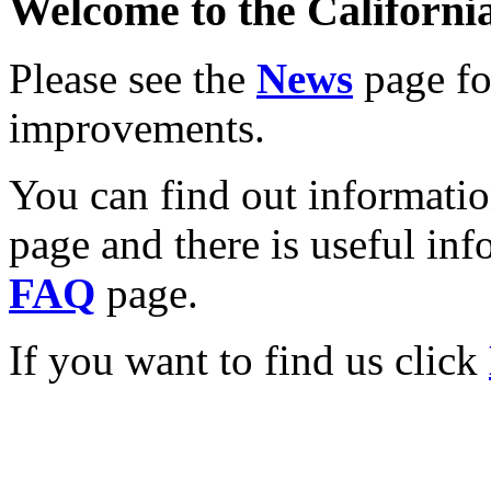
Welcome to the California
Please see the
News
page for
improvements.
You can find out informati
page and there is useful inf
FAQ
page.
If you want to find us click