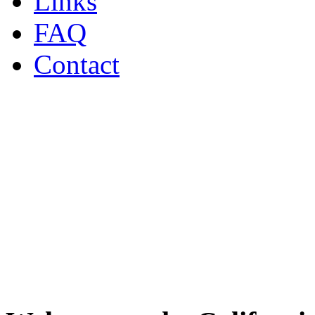
Links
FAQ
Contact