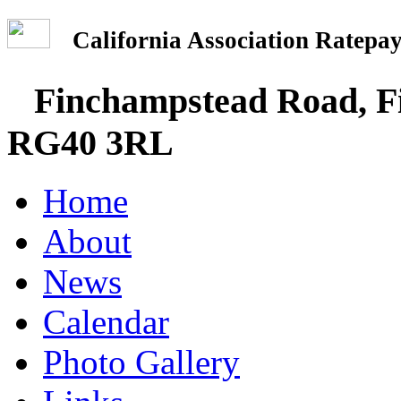
California Association Rate
Finchampstead Road, Fi
RG40 3RL
Home
About
News
Calendar
Photo Gallery