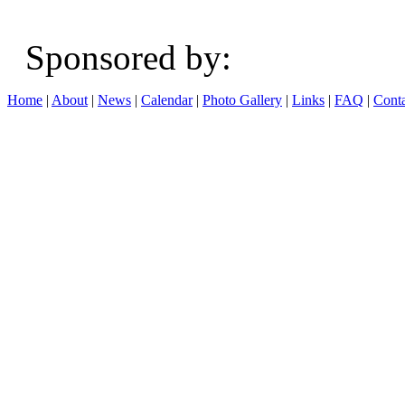
Sponsored b
Home
|
About
|
News
|
Calendar
|
Photo Gallery
|
Links
|
FAQ
|
Conta