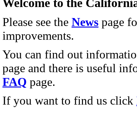
Welcome to the California
Please see the
News
page for
improvements.
You can find out informati
page and there is useful inf
FAQ
page.
If you want to find us click