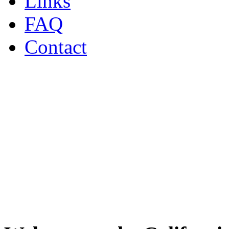
Links
FAQ
Contact